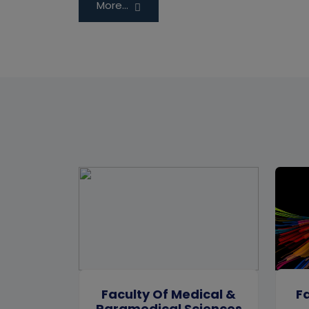
More...
Faculty Of Medical &
Fa
Paramedical Sciences