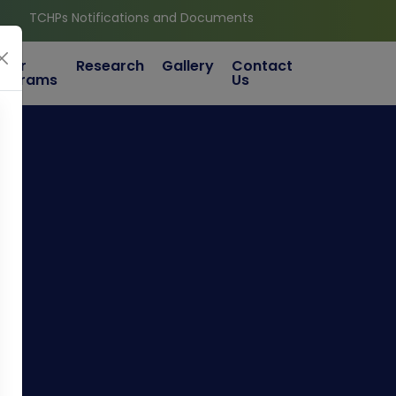
Ps Notifications and Documents
ther
Research
Gallery
Contact
rograms
Us