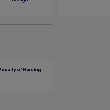
Faculty of Nursing