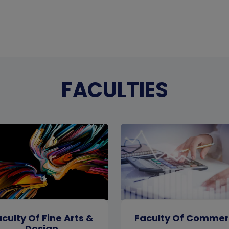
FACULTIES
culty Of Fine Arts &
Faculty Of Comme
Design