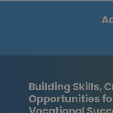
Ad
Building Skills, 
Opportunities fo
Vocational Succ