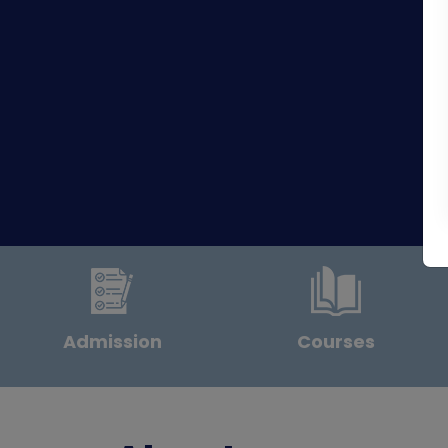
Admission
Courses