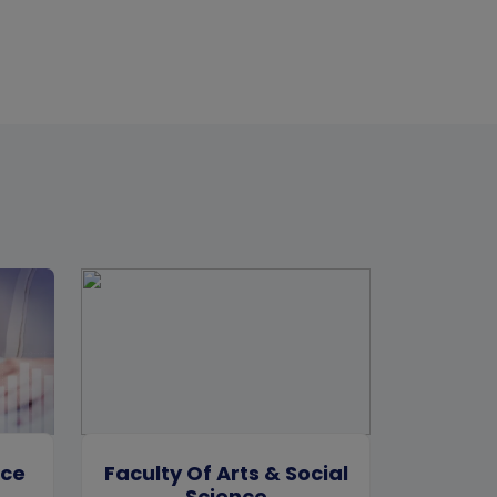
rce
Faculty Of Arts & Social
Science