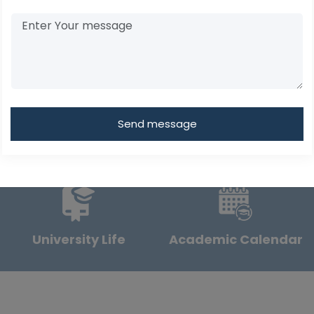
Send message
University Life
Academic Calendar