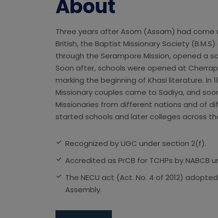
About
Three years after Asom (Assam) had come u
British, the Baptist Missionary Society (B.M.S)
through the Serampore Mission, opened a sch
Soon after, schools were opened at Cherra
marking the beginning of Khasi literature. In
Missionary couples came to Sadiya, and soon
Missionaries from different nations and of d
started schools and later colleges across th
Recognized by UGC under section 2(f).
Accredited as PrCB for TCHPs by NABCB und
The NECU act (Act. No. 4 of 2012) adopted
Assembly.