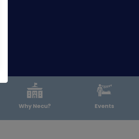
Why Necu?
Events