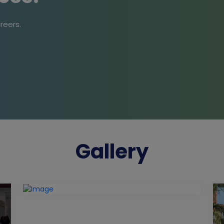
reers.
Gallery