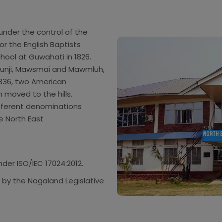
nder the control of the
 or the English Baptists
ool at Guwahati in 1826.
punji, Mawsmai and Mawmluh,
 1836, two American
 moved to the hills.
ifferent denominations
e North East
er ISO/IEC 17024:2012.
 by the Nagaland Legislative