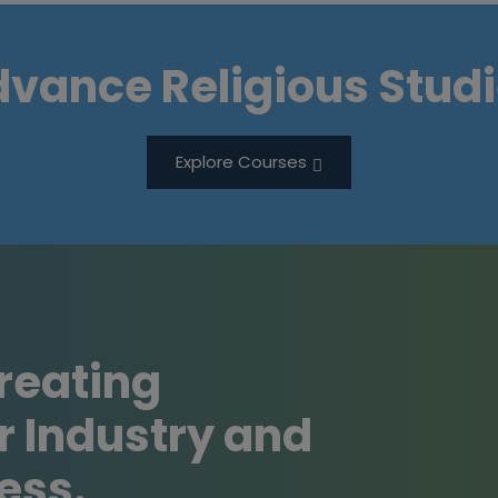
vance Religious Stud
Explore Courses
Creating
r Industry and
ess.