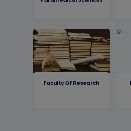
Faculty Of Research