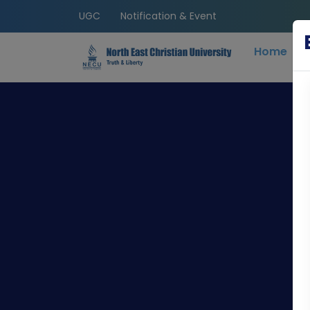
UGC
Notification & Event
Home
C