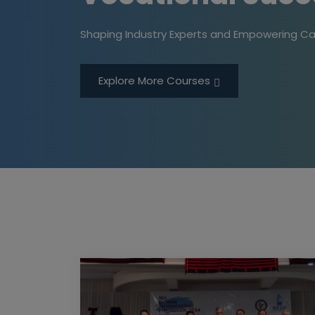
Shaping Industry Experts and Empowering Ca
Explore More Courses