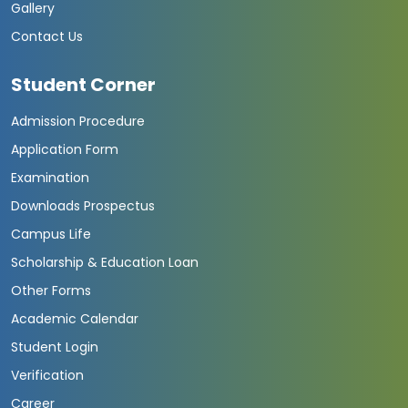
Gallery
Contact Us
Student Corner
Admission Procedure
Application Form
Examination
Downloads Prospectus
Campus Life
Scholarship & Education Loan
Other Forms
Academic Calendar
Student Login
Verification
Career