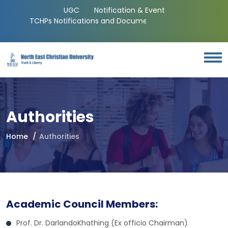
UGC
Notification & Event
TCHPs Notifications and Documents
Authorities
Home
Authorities
Academic Council Members:
Prof. Dr. DarlandoKhathing (Ex officio Chairman)