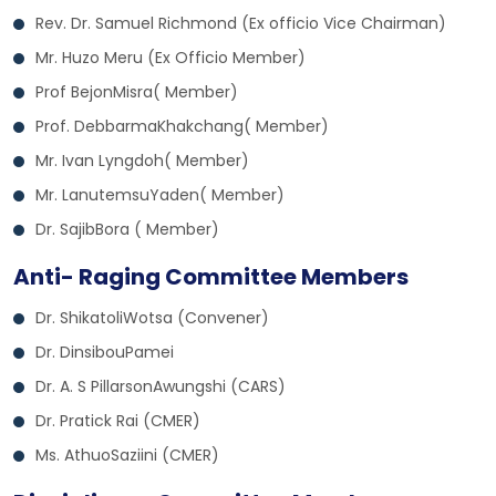
Rev. Dr. Samuel Richmond (Ex officio Vice Chairman)
Mr. Huzo Meru (Ex Officio Member)
Prof BejonMisra( Member)
Prof. DebbarmaKhakchang( Member)
Mr. Ivan Lyngdoh( Member)
Mr. LanutemsuYaden( Member)
Dr. SajibBora ( Member)
Anti- Raging Committee Members
Dr. ShikatoliWotsa (Convener)
Dr. DinsibouPamei
Dr. A. S PillarsonAwungshi (CARS)
Dr. Pratick Rai (CMER)
Ms. AthuoSaziini (CMER)