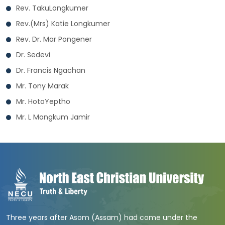
Rev. TakuLongkumer
Rev.(Mrs) Katie Longkumer
Rev. Dr. Mar Pongener
Dr. Sedevi
Dr. Francis Ngachan
Mr. Tony Marak
Mr. HotoYeptho
Mr. L Mongkum Jamir
Three years after Asom (Assam) had come under the