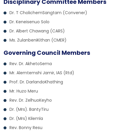
Disciplinary Committee Members
Dr. T CholichemSangtam (Convener)
Dr. Keneisenuo Solo
Dr. Albert Chawang (CARS)
Ms. ZulanbeniKithan (CMER)
Governing Council Members
Rev. Dr. AkhetoSema
Mr. Alemtemshi Jamir, IAS (Rtd)
Prof. Dr. DarlandoKhathing
Mr. Huzo Meru
Rev. Dr. ZelhuoKeyho
Dr. (Mrs). BantyTiru
Dr. (Mrs) Kilemla
Rev. Bonny Resu