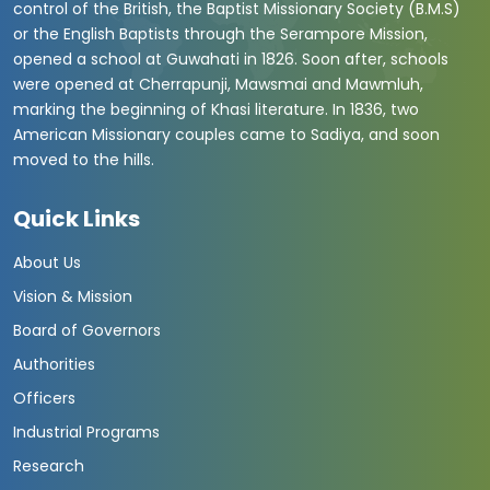
control of the British, the Baptist Missionary Society (B.M.S)
or the English Baptists through the Serampore Mission,
opened a school at Guwahati in 1826. Soon after, schools
were opened at Cherrapunji, Mawsmai and Mawmluh,
marking the beginning of Khasi literature. In 1836, two
American Missionary couples came to Sadiya, and soon
moved to the hills.
Quick Links
About Us
Vision & Mission
Board of Governors
Authorities
Officers
Industrial Programs
Research