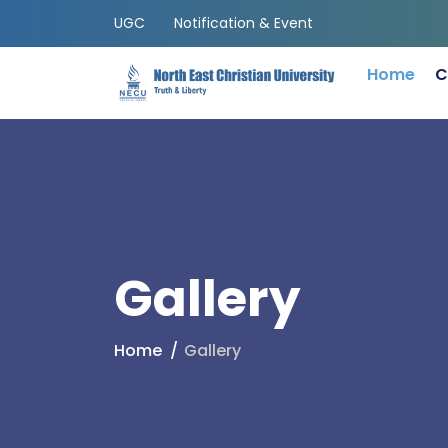
UGC
Notification & Event
Home
C
Gallery
Home
Gallery