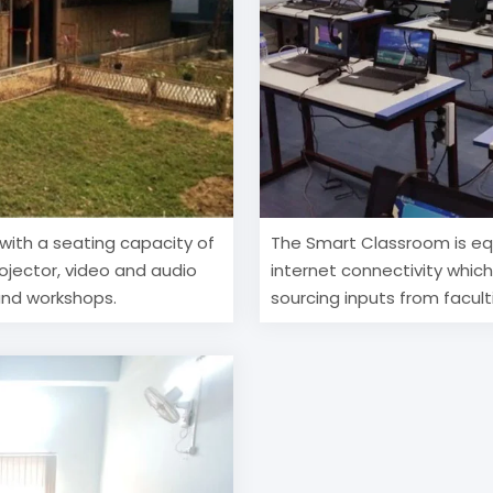
with a seating capacity of
The Smart Classroom is eq
rojector, video and audio
internet connectivity whic
 and workshops.
sourcing inputs from facult