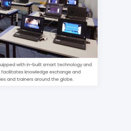
uipped with in-built smart technology and
h facilitates knowledge exchange and
ies and trainers around the globe.