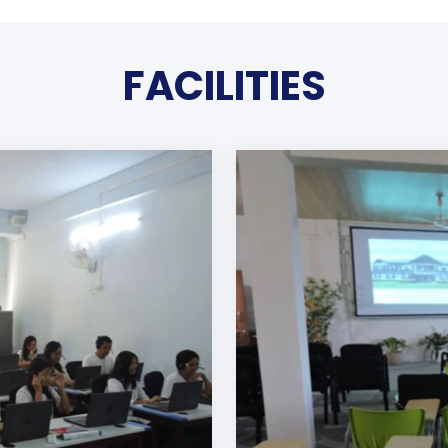
FACILITIES