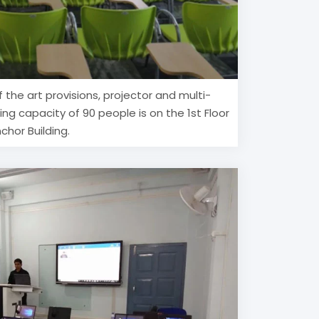
f the art provisions, projector and multi-
ing capacity of 90 people is on the 1st Floor
chor Building.