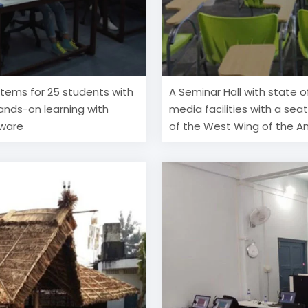
ystems for 25 students with
A Seminar Hall with state o
hands-on learning with
media facilities with a seat
tware
of the West Wing of the An