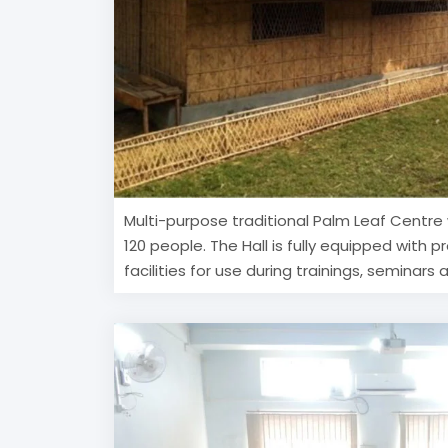
Multi-purpose traditional Palm Leaf Centre 
120 people. The Hall is fully equipped with p
facilities for use during trainings, seminars