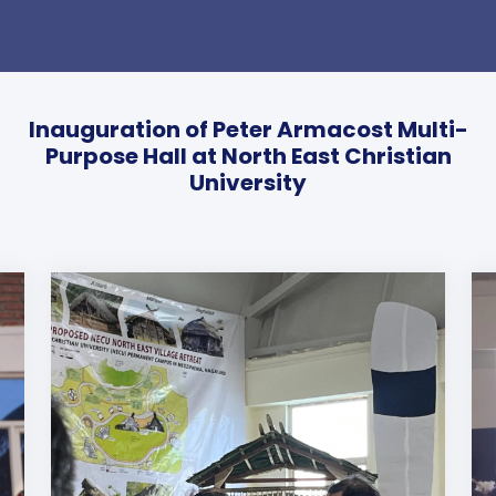
Inauguration of Peter Armacost Multi-
Purpose Hall at North East Christian
University