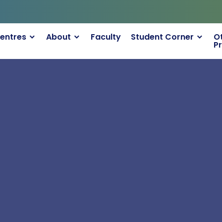
TCHPs
entres
About
Faculty
Student Corner
O
P