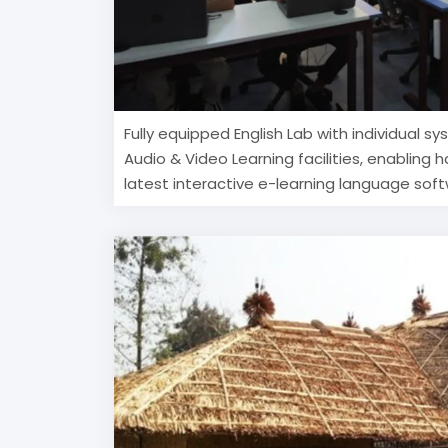
Fully equipped English Lab with individual s
Audio & Video Learning facilities, enabling 
latest interactive e-learning language sof