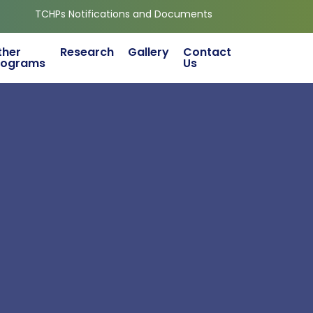
 Notifications and Documents
ther
Research
Gallery
Contact
rograms
Us