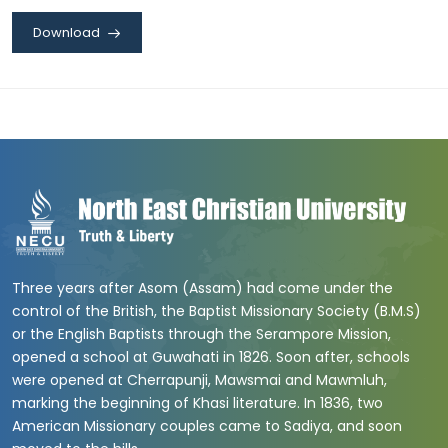
Download
Three years after Asom (Assam) had come under the
control of the British, the Baptist Missionary Society (B.M.S)
or the English Baptists through the Serampore Mission,
opened a school at Guwahati in 1826. Soon after, schools
were opened at Cherrapunji, Mawsmai and Mawmluh,
marking the beginning of Khasi literature. In 1836, two
American Missionary couples came to Sadiya, and soon