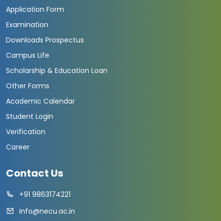
Application Form
Examination
Downloads Prospectus
Campus Life
Scholarship & Education Loan
Other Forms
Academic Calendar
Student Login
Verification
Career
Contact Us
+91 9863174221
info@necu.ac.in