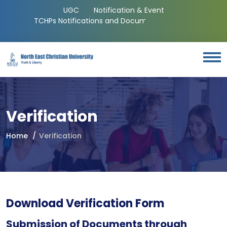
UGC
Notification & Event
TCHPs Notifications and Documents
Verification
Home
Verification
Download Verification Form
Submission of Documents through