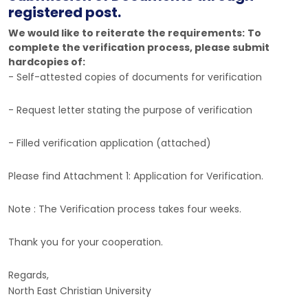
registered post.
We would like to reiterate the requirements:
To
complete the verification process, please submit
hardcopies of:
- Self-attested copies of documents for verification
- Request letter stating the purpose of verification
- Filled verification application (attached)
Please find Attachment 1: Application for Verification.
Note : The Verification process takes four weeks.
Thank you for your cooperation.
Regards,
North East Christian University