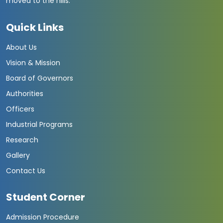
moved to the hills.
Quick Links
About Us
Vision & Mission
Board of Governors
Authorities
Officers
Industrial Programs
Research
Gallery
Contact Us
Student Corner
Admission Procedure