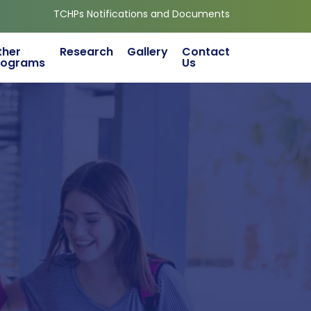
TCHPs Notifications and Documents
ther
Research
Gallery
Contact
rograms
Us