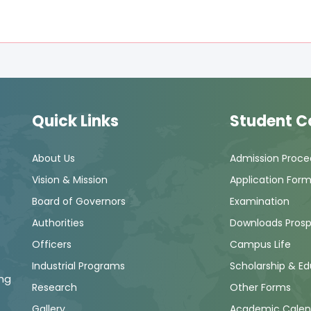
Quick Links
Student C
About Us
Admission Proce
Vision & Mission
Application For
Board of Governors
Examination
Authorities
Downloads Pros
Officers
Campus Life
Industrial Programs
Scholarship & E
ng
Research
Other Forms
Gallery
Academic Calen