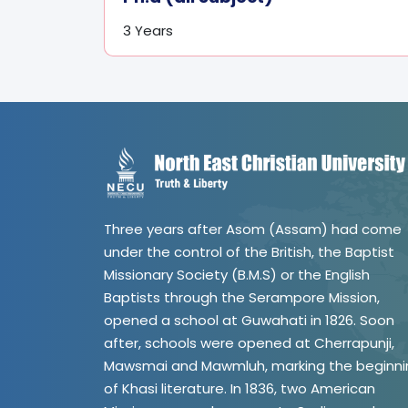
3 Years
Three years after Asom (Assam) had come
under the control of the British, the Baptist
Missionary Society (B.M.S) or the English
Baptists through the Serampore Mission,
opened a school at Guwahati in 1826. Soon
after, schools were opened at Cherrapunji,
Mawsmai and Mawmluh, marking the beginni
of Khasi literature. In 1836, two American