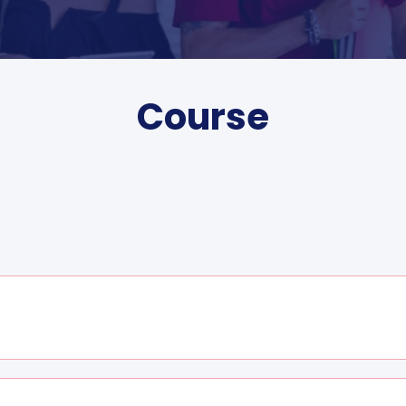
Course