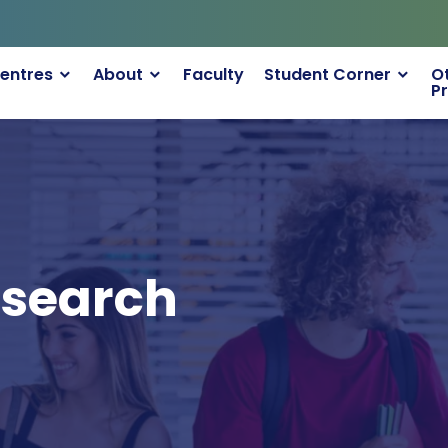
entres
About
Faculty
Student Corner
O
P
esearch