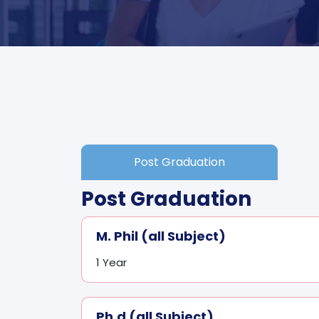
Post Graduation
Post Graduation
M. Phil (all Subject)
1 Year
Ph.d (all Subject)