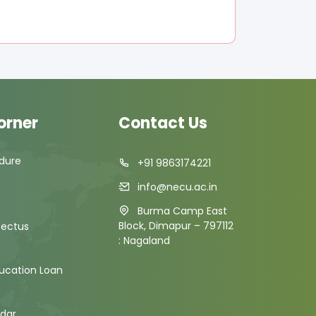
orner
Contact Us
dure
+91 9863174221
m
info@necu.ac.in
Burma Camp East
Block, Dimapur – 797112
pectus
: Nagaland
ducation Loan
dar