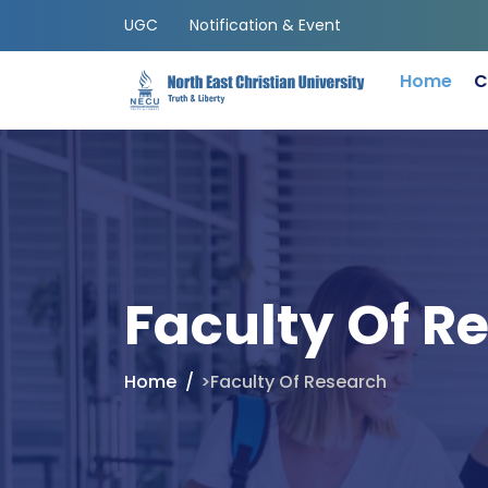
UGC
Notification & Event
Home
C
Faculty Of R
Home
>Faculty Of Research